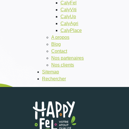
CalyFel
CalyViti
CalyUp
CalyAgri
CalyPlace
A propos
Blog
Contact
Nos partenaires
Nos clients
Sitemap
Rechercher