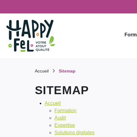
Form
Accueil
Sitemap
SITEMAP
Accueil
Formation
Audit
Expertise
Solutions digitales