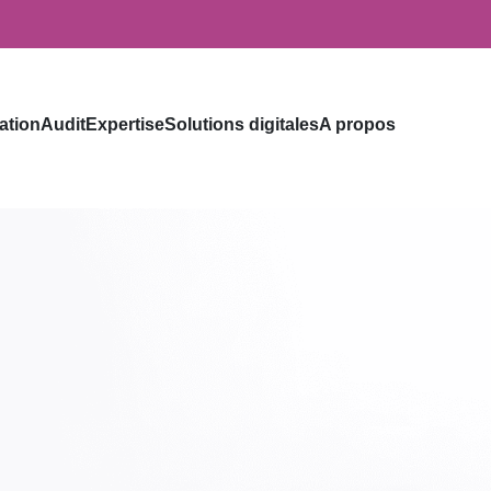
ation
Audit
Expertise
Solutions digitales
A propos